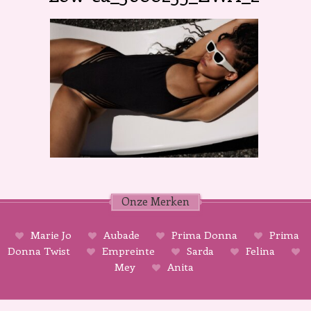
Onze Merken
Marie Jo
Aubade
Prima Donna
Prima
Donna Twist
Empreinte
Sarda
Felina
Mey
Anita