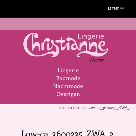
MENU
Lingerie
Badmode
Nachtmode
Overigen
Home
»
Sarda
»
Low-ca_3600235_ZWA_2
Low-ca_3600235_ZWA_2