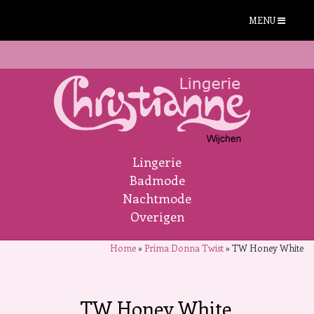
MENU
Lingerie
Badmode
Nachtmode
Overigen
Home
»
Prima Donna Twist
»
TW Honey White
TW Honey White