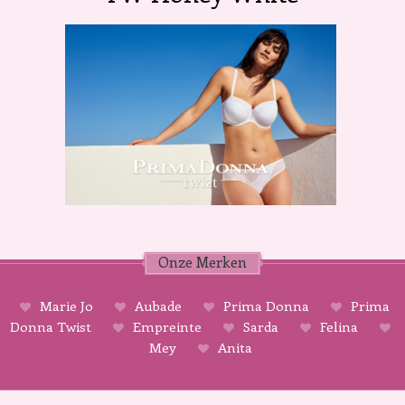
Onze Merken
Marie Jo
Aubade
Prima Donna
Prima
Donna Twist
Empreinte
Sarda
Felina
Mey
Anita