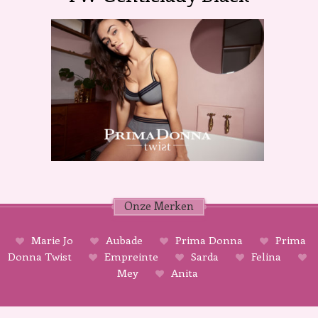
Onze Merken
Marie Jo
Aubade
Prima Donna
Prima
Donna Twist
Empreinte
Sarda
Felina
Mey
Anita