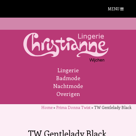
MENU
Lingerie
Badmode
Nachtmode
Overigen
Home
»
Prima Donna Twist
»
TW Gentlelady Black
TW Gentlelady Black