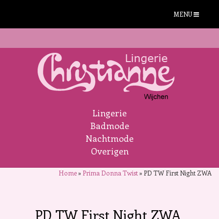
MENU
Lingerie
Badmode
Nachtmode
Overigen
Home
»
Prima Donna Twist
»
PD TW First Night ZWA
PD TW First Night ZWA