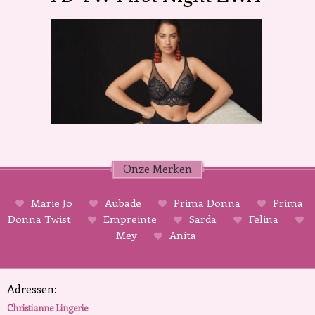
Onze Merken
Marie Jo
Aubade
Prima Donna
Prima
Donna Twist
Empreinte
Sarda
Felina
Mey
Anita
Adressen:
Christianne Lingerie