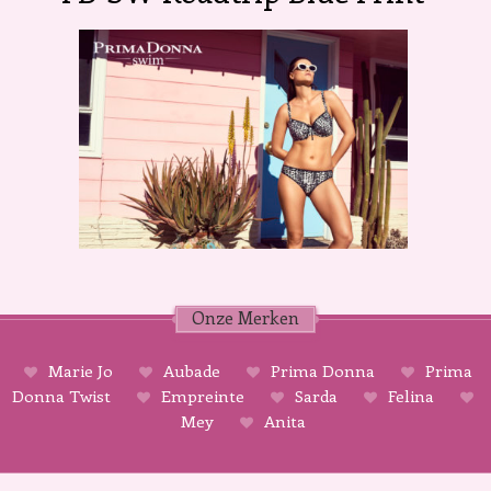
Onze Merken
Marie Jo
Aubade
Prima Donna
Prima
Donna Twist
Empreinte
Sarda
Felina
Mey
Anita