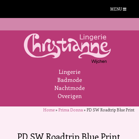
MENU
Lingerie
Badmode
Nachtmode
Overigen
Home
»
Prima Donna
»
PD SW Roadtrip Blue Print
PD SW Roadtrip Blue Print