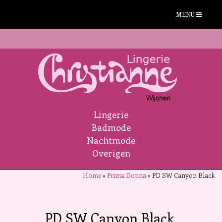
MENU
Lingerie
Badmode
Nachtmode
Overigen
Home
»
Prima Donna
»
PD SW Canyon Black
PD SW Canyon Black