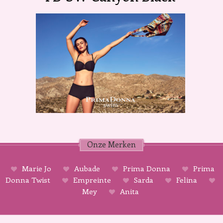
Onze Merken
Marie Jo
Aubade
Prima Donna
Prima
Donna Twist
Empreinte
Sarda
Felina
Mey
Anita