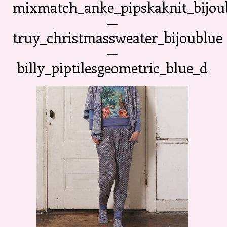
mixmatch_anke_pipskaknit_bijou
—
truy_christmassweater_bijoublue
—
billy_piptilesgeometric_blue_d