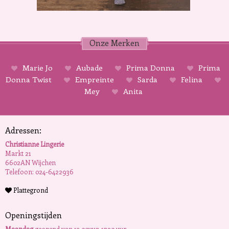
Onze Merken
Marie Jo
Aubade
Prima Donna
Prima
Donna Twist
Empreinte
Sarda
Felina
Mey
Anita
Adressen:
Christianne Lingerie
Markt 21
6602AN Wijchen
Telefoon: 024-6422936
Plattegrond
Openingstijden
Maandag
geopend van 13.00uur-17.30 uur.