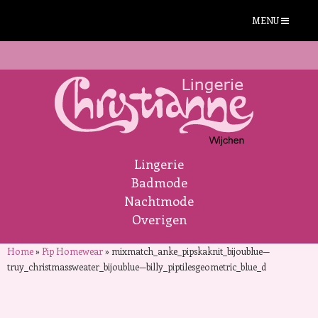
MENU
Lingerie
Badmode
Nachtmode
Overigen
Home
»
Pip Homewear
»
mixmatch_anke_pipskaknit_bijoublue—
truy_christmassweater_bijoublue—billy_piptilesgeometric_blue_d