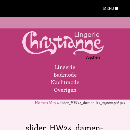
MENU
Lingerie
Badmode
Nachtmode
Overigen
Home
»
Mey
»
slider_HW24_damen-lt2_2500x1406px2
slider_HW24_damen-