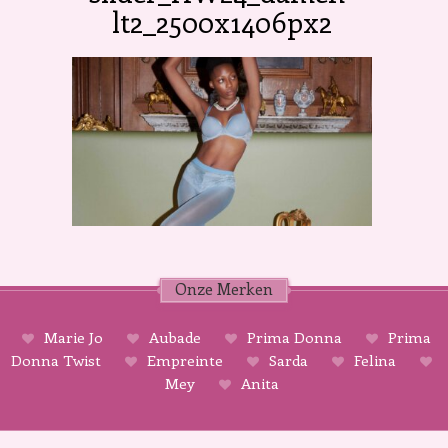
lt2_2500x1406px2
Onze Merken
Marie Jo
Aubade
Prima Donna
Prima
Donna Twist
Empreinte
Sarda
Felina
Mey
Anita