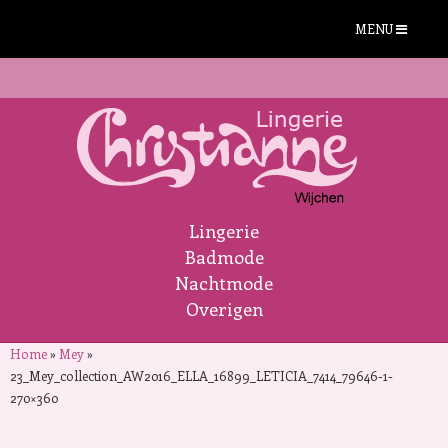
MENU
Lingerie
Badmode
Nachtmode
Overigen
Home
»
Mey
»
23_Mey_collection_AW2016_ELLA_16899_LETICIA_7414_79646-1-
270×360