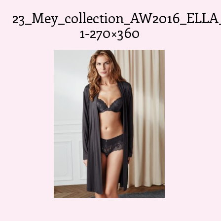
23_Mey_collection_AW2016_ELLA
1-270×360