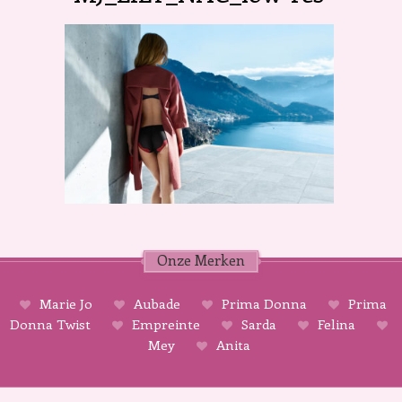
Onze Merken
Marie Jo
Aubade
Prima Donna
Prima
Donna Twist
Empreinte
Sarda
Felina
Mey
Anita