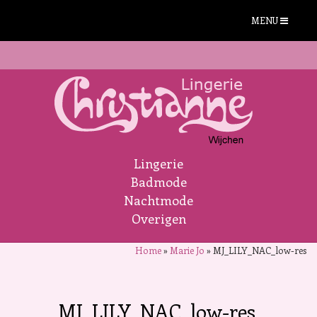
MENU
Lingerie
Badmode
Nachtmode
Overigen
Home
»
Marie Jo
»
MJ_LILY_NAC_low-res
MJ_LILY_NAC_low-res