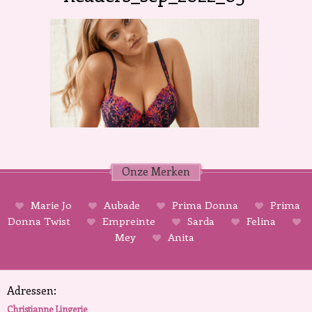
Onze Merken
Marie Jo
Aubade
Prima Donna
Prima
Donna Twist
Empreinte
Sarda
Felina
Mey
Anita
Adressen:
Christianne Lingerie