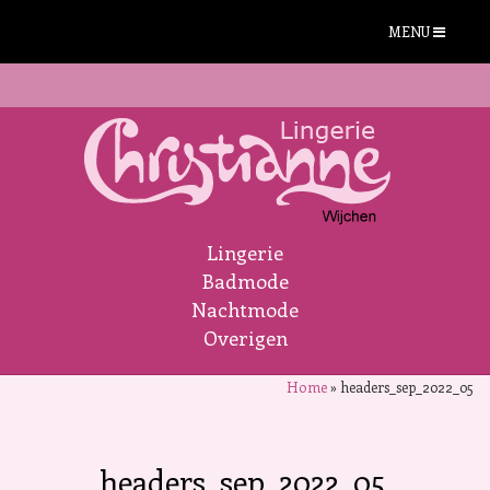
MENU
Lingerie
Badmode
Nachtmode
Overigen
Home
»
headers_sep_2022_05
headers_sep_2022_05